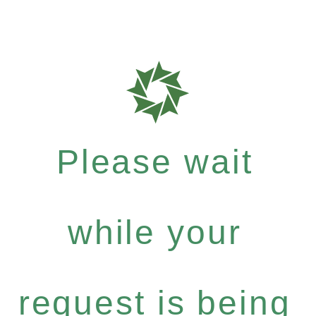
Please wait
while your
request is being