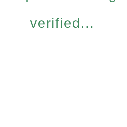
verified...